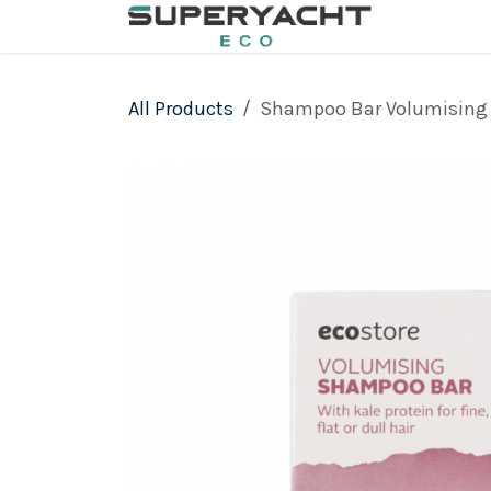
Skip to Content
All Products
Shampoo Bar Volumising 1