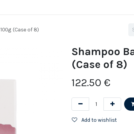
Home
Why SuperYacht Eco
Shop
Tell me 
00g (Case of 8)
Shampoo Ba
(Case of 8)
122.50
€
Add to wishlist