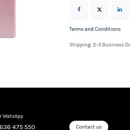
Terms and Conditions
Shipping: 2-3 Business D
or WatsApp
636 475 550
Contact us