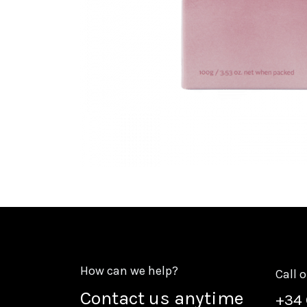
How can we help?
Call 
Contact us anytime
+
34 