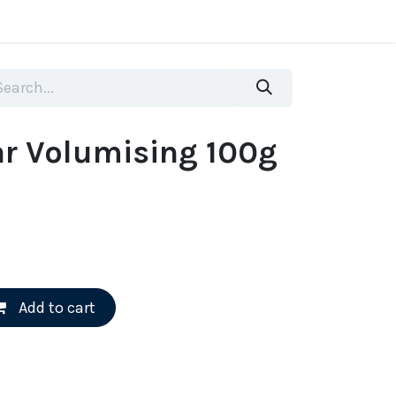
more
r Volumising 100g
Add to cart