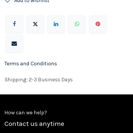
Add to wishlist
Terms and Conditions
Shipping: 2-3 Business Days
How can we help?
Contact us anytime