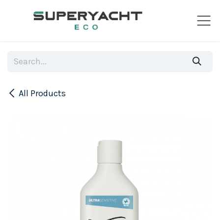
Skip to Content
All Products