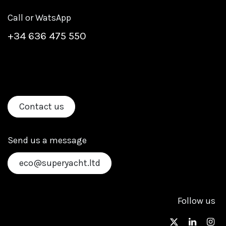
Call or WatsApp
+
34 636 475 550
Contact us
Send us a message
eco@superyacht.ltd
Follow us