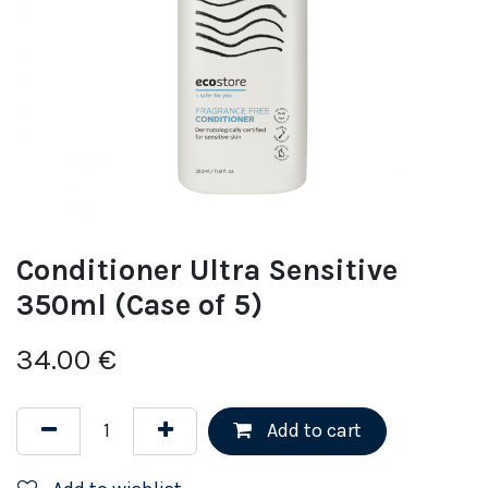
Conditioner Ultra Sensitive
350ml (Case of 5)
34.00
€
Add to cart