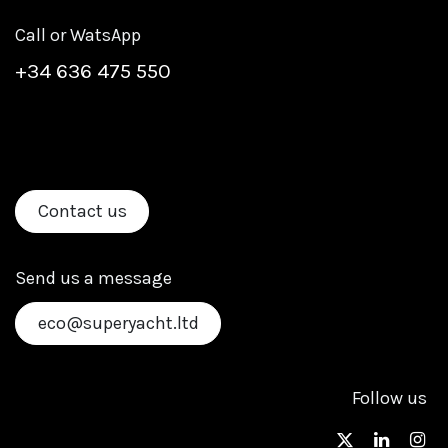
Call or WatsApp
+
34 636 475 550
Contact us
Send us a message
eco@superyacht.ltd
Follow us