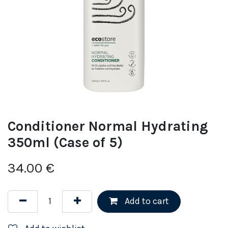
Conditioner Normal Hydrating
350ml (Case of 5)
34.00
€
Add to cart