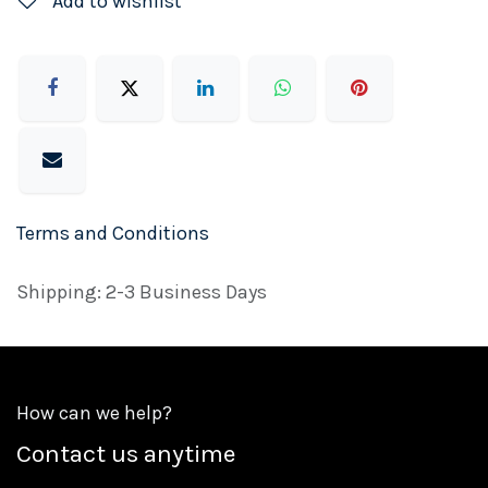
Add to wishlist
Terms and Conditions
Shipping: 2-3 Business Days
How can we help?
Contact us anytime