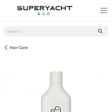
Skip to Content
Hair Care